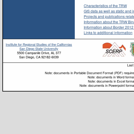
Characteristics of the TRW
GIS data as well as static and 
Projects and publications rela
Information about the TRW Bina
Information about Border 201
Links to additional information
Institute for Regional Studies of the Californias
San Diego State University
5500 Campanile Drive, AL 377
San Diego, CA 92182-6039
Last
Note: documents in Portable Document Format (PDF) require 
Note: documents in Word format
Note: documents in Excel forma
Note: documents in Powerpoint format