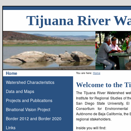
Skip
Tijuana River W
to
content
Skip
to
navigation
Skip
to
news
Home
You are here:
Home
Site
Watershed Characteristics
Welcome to the T
Navigation
Data and Maps
The Tijuana River Watershed webs
Institute for Regional Studies of 
Projects and Publications
San Diego State University, El
Consortium for Environmental
Binational Vision Project
Autónomo de Baja California, the
Border 2012 and Border 2020
regional stakeholders.
Links
Inside you will find: